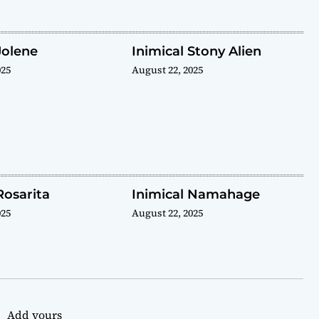
Jolene
Inimical Stony Alien
025
August 22, 2025
Rosarita
Inimical Namahage
025
August 22, 2025
Add yours