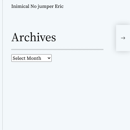
Inimical No jumper Eric
Archives
A
r
c
h
i
v
e
s