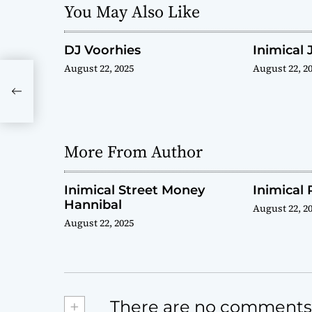
You May Also Like
a
t
DJ Voorhies
Inimical 
August 22, 2025
August 22, 2
i
o
n
More From Author
Inimical Street Money
Inimical 
Hannibal
August 22, 2
August 22, 2025
+
There are no comments