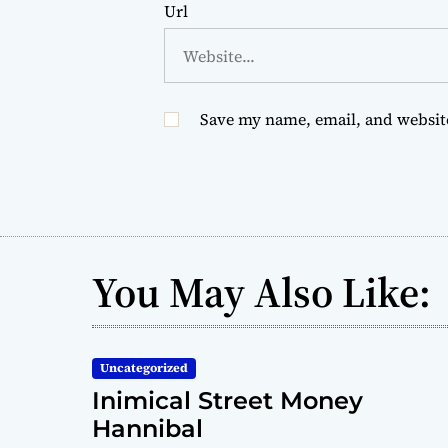
Url
Save my name, email, and website
You May Also Like:
Uncategorized
Inimical Street Money
Hannibal