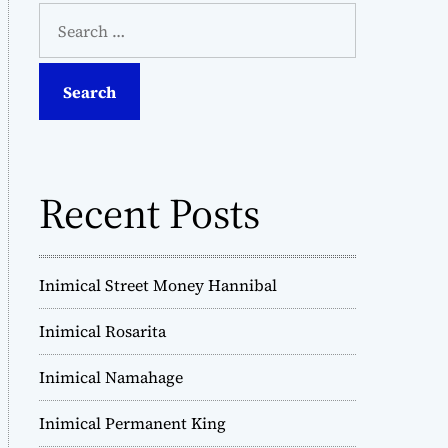
S
e
a
r
c
h
f
o
Recent Posts
r
:
Inimical Street Money Hannibal
Inimical Rosarita
Inimical Namahage
Inimical Permanent King