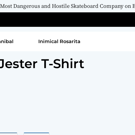
 Most Dangerous and Hostile Skateboard Company on E
rita
Inimical Namahage
Inimical Wicket Jester T-Shirt