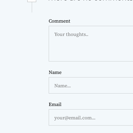
Comment
Name
Email