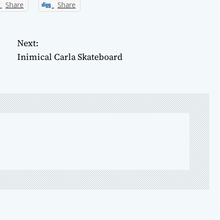
Share
Share
Next:
Inimical Carla Skateboard