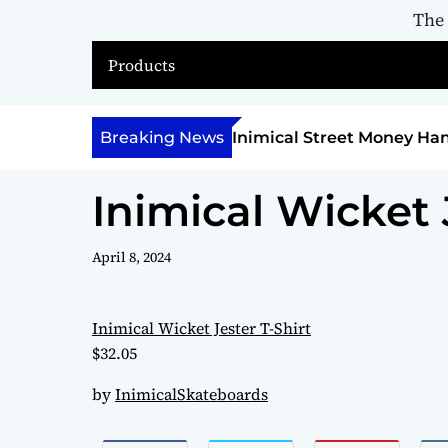
The
Products
nimical Street Money Hannibal
Breaking News
Inimical Rosa
April 8, 2024
Inimical Wicket Jester T-Shirt
$32.05
by
InimicalSkateboards