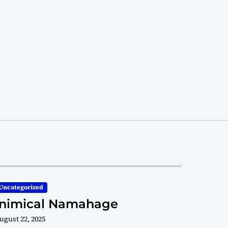
Uncategorized
Inimical Namahage
ugust 22, 2025