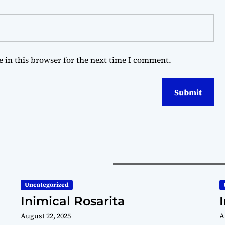
 in this browser for the next time I comment.
Uncategorized
Inimical Rosarita
August 22, 2025
A