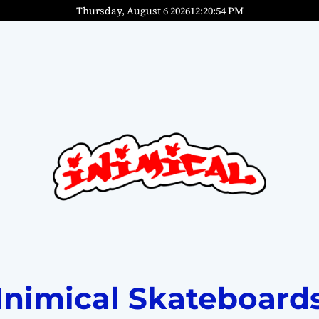
Thursday, August 6 2026
12
:
20
:
55
PM
Inimical Skateboard