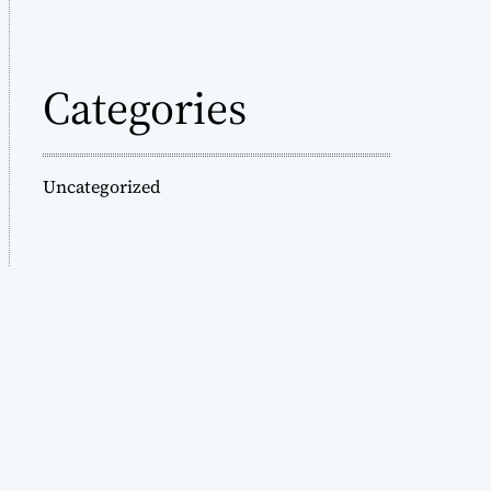
Categories
Uncategorized