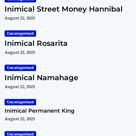
Inimical Street Money Hannibal
August 22, 2025
Uncategorized
Inimical Rosarita
August 22, 2025
Uncategorized
Inimical Namahage
August 22, 2025
Uncategorized
Inimical Permanent King
August 22, 2025
Uncategorized