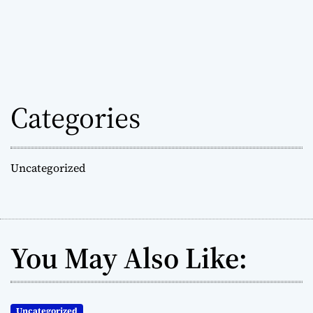
Categories
Uncategorized
You May Also Like:
Uncategorized