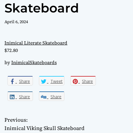
l
Skateboard
o
r
m
April 6, 2024
o
d
e
Inimical Literate Skateboard
$72.80
by
InimicalSkateboards
Share
Tweet
Share
Share
Share
Previous:
P
Inimical Viking Skull Skateboard