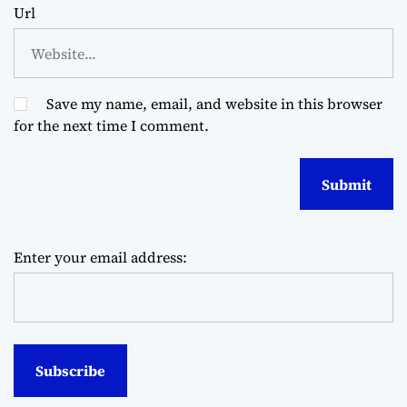
Url
Save my name, email, and website in this browser
for the next time I comment.
Enter your email address: