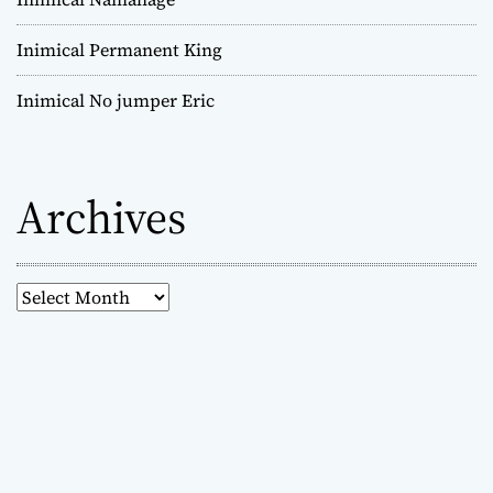
Inimical Permanent King
Inimical No jumper Eric
Archives
A
r
c
h
i
v
e
s