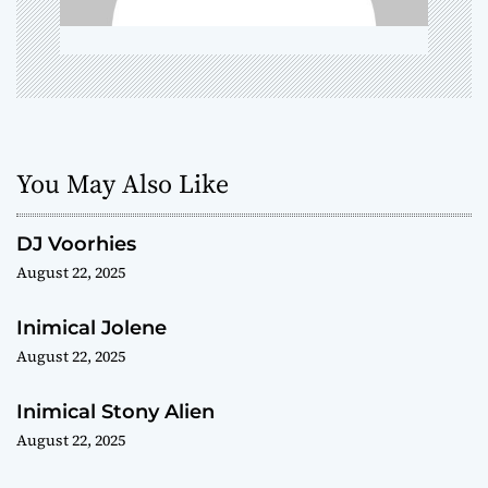
o
n
You May Also Like
DJ Voorhies
August 22, 2025
Inimical Jolene
August 22, 2025
Inimical Stony Alien
August 22, 2025