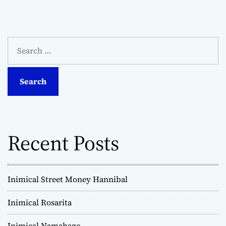
S
e
a
r
c
h
f
o
Recent Posts
r
:
Inimical Street Money Hannibal
Inimical Rosarita
Inimical Namahage