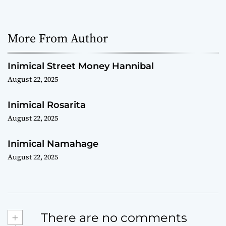
More From Author
Inimical Street Money Hannibal
August 22, 2025
Inimical Rosarita
August 22, 2025
Inimical Namahage
August 22, 2025
+
There are no comments