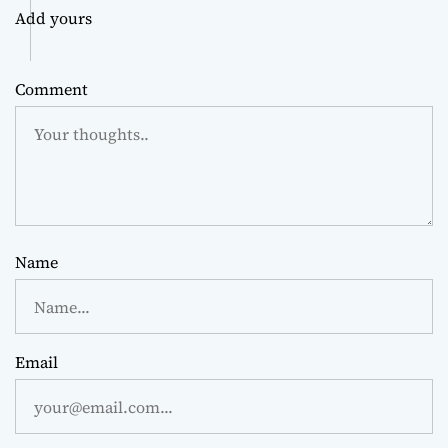
Add yours
Comment
Name
Email