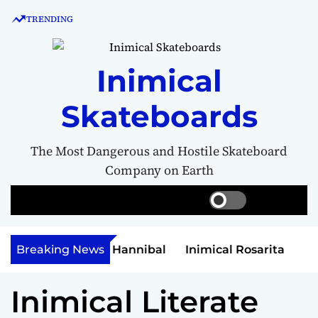
S
TRENDING
k
i
p
Inimical
t
o
Skateboards
c
o
n
The Most Dangerous and Hostile Skateboard
t
Company on Earth
e
n
S
S
M
w
e
e
t
i
a
n
t
r
u
et Money Hannibal
Breaking News
Inimical Rosarita
c
c
h
h
Inimical Literate
c
o