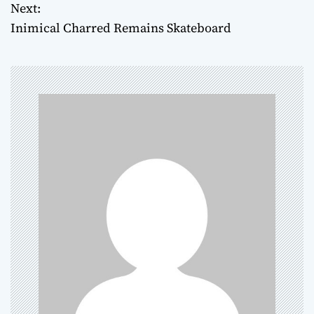
o
Next:
Inimical Charred Remains Skateboard
s
t
n
a
v
i
g
a
t
i